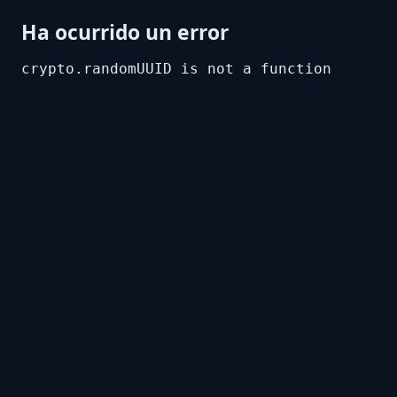
Ha ocurrido un error
crypto.randomUUID is not a function